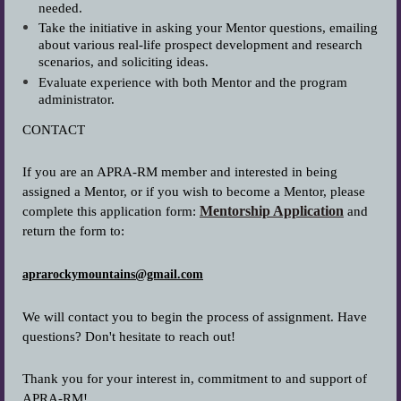
needed.
Take the initiative in asking your Mentor questions, emailing
about various real-life prospect development and research
scenarios, and soliciting ideas.
Evaluate experience with both Mentor and the program
administrator.
CONTACT
If you are an APRA-RM member and interested in being
assigned a Mentor, or if you wish to become a Mentor, please
Mentorship Application
complete this application form:
and
return the form to:
aprarockymountains@gmail.com
We will contact you to begin the process of assignment. Have
questions? Don't hesitate to reach out!
Thank you for your interest in, commitment to and support of
APRA-RM!