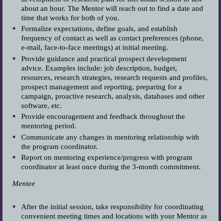
about an hour. The Mentor will reach out to find a date and
time that works for both of you.
Formalize expectations, define goals, and establish
frequency of contact as well as contact preferences (phone,
e-mail, face-to-face meetings) at initial meeting.
Provide guidance and practical prospect development
advice. Examples include: job description, budget,
resources, research strategies, research requests and profiles,
prospect management and reporting, preparing for a
campaign, proactive research, analysis, databases and other
software, etc.
Provide encouragement and feedback throughout the
mentoring period.
Communicate any changes in mentoring relationship with
the program coordinator.
Report on mentoring experience/progress with program
coordinator at least once during the 3-month commitment.
Mentee
After the initial session, take responsibility for coordinating
convenient meeting times and locations with your Mentor as