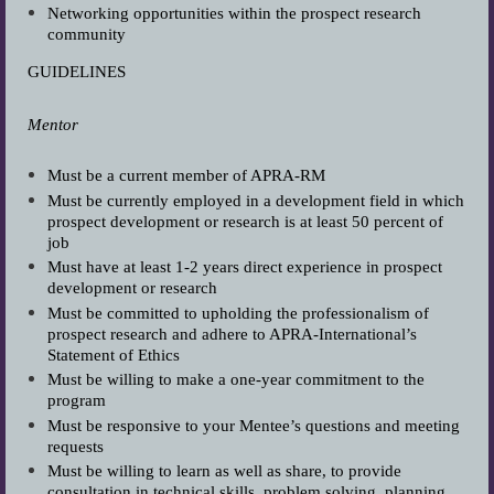
Networking opportunities within the prospect research
community
GUIDELINES
Mentor
Must be a current member of APRA-RM
Must be currently employed in a development field in which
prospect development or research is at least 50 percent of
job
Must have at least 1-2 years direct experience in prospect
development or research
Must be committed to upholding the professionalism of
prospect research and adhere to APRA-International’s
Statement of Ethics
Must be willing to make a one-year commitment to the
program
Must be responsive to your Mentee’s questions and meeting
requests
Must be willing to learn as well as share, to provide
consultation in technical skills, problem solving, planning,