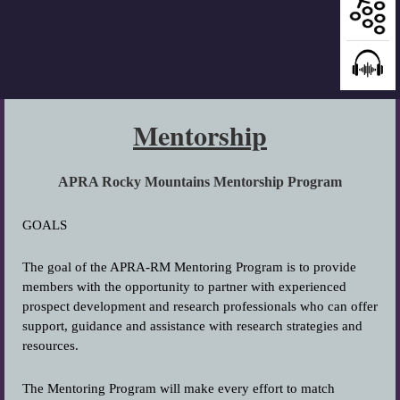
Mentorship
APRA Rocky Mountains Mentorship Program
GOALS
The goal of the APRA-RM Mentoring Program is to provide
members with the opportunity to partner with experienced
prospect development and research professionals who can offer
support, guidance and assistance with research strategies and
resources.
The Mentoring Program will make every effort to match