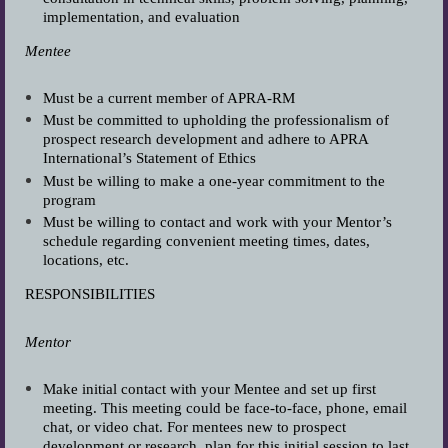
implementation, and evaluation
Mentee
Must be a current member of APRA-RM
Must be committed to upholding the professionalism of
prospect research development and adhere to APRA
International’s Statement of Ethics
Must be willing to make a one-year commitment to the
program
Must be willing to contact and work with your Mentor’s
schedule regarding convenient meeting times, dates,
locations, etc.
RESPONSIBILITIES
Mentor
Make initial contact with your Mentee and set up first
meeting. This meeting could be face-to-face, phone, email
chat, or video chat. For mentees new to prospect
development or research, plan for this initial session to last