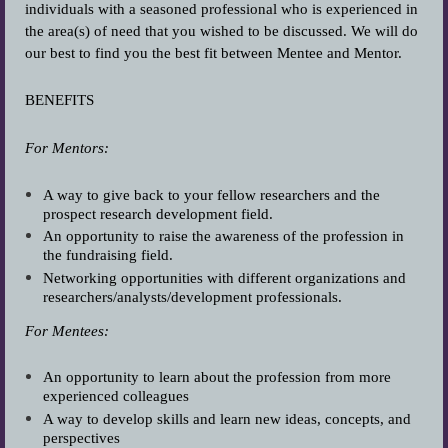
individuals with a seasoned professional who is experienced in
the area(s) of need that you wished to be discussed. We will do
our best to find you the best fit between Mentee and Mentor.
BENEFITS
For Mentors:
A way to give back to your fellow researchers and the
prospect research development field.
An opportunity to raise the awareness of the profession in
the fundraising field.
Networking opportunities with different organizations and
researchers/analysts/development professionals.
For Mentees:
An opportunity to learn about the profession from more
experienced colleagues
A way to develop skills and learn new ideas, concepts, and
perspectives