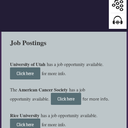
Job Postings
University of Utah
has a job
opportunity
available
.
Click here
for more info.
American Cancer Society
The
has a job
opportunity
available
.
Click here
for more info.
Rice University
has a job
opportunity
available
.
Click here
for more info.